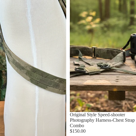
Original Style Speed-shooter
Photography Harness-Chest Strap
Combo
$150.00