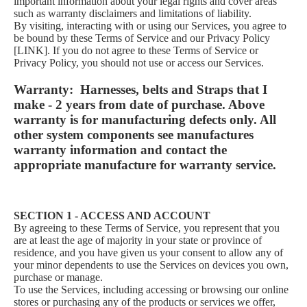
important information about your legal rights and cover areas
such as warranty disclaimers and limitations of liability.
By visiting, interacting with or using our Services, you agree to
be bound by these Terms of Service and our Privacy Policy
[LINK]. If you do not agree to these Terms of Service or
Privacy Policy, you should not use or access our Services.
Warranty: Harnesses, belts and Straps that I
make - 2 years from date of purchase. Above
warranty is for manufacturing defects only. All
other system components see manufactures
warranty information and contact the
appropriate manufacture for warranty service.
SECTION 1 - ACCESS AND ACCOUNT
By agreeing to these Terms of Service, you represent that you
are at least the age of majority in your state or province of
residence, and you have given us your consent to allow any of
your minor dependents to use the Services on devices you own,
purchase or manage.
To use the Services, including accessing or browsing our online
stores or purchasing any of the products or services we offer,