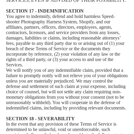
SERVICES, EVEN IF ADVISED OF THEIR POSSIBILITY.
SECTION 17 - INDEMNIFICATION
You agree to indemnify, defend and hold harmless Speed-
shooter Photography Harness System, Shopify, and our
affiliates, partners, officers, directors, employees, agents,
contractors, licensors, and service providers from any losses,
damages, liabilities or claims, including reasonable attorneys’
fees, payable to any third party due to or arising out of (1) your
breach of these Terms of Service or the documents they
incorporate by reference, (2) your violation of any law or the
rights of a third party, or (3) your access to and use of the
Services.
We will notify you of any indemnifiable claim, provided that a
failure to promptly notify will not relieve you of your obligations
unless you are materially prejudiced. We may control the
defense and settlement of such claim at your expense, including
choice of counsel, but will not settle any claim requiring non-
monetary obligations from you without your consent (not to be
unreasonably withheld). You will cooperate in the defense of
indemnified claims, including by providing relevant documents.
SECTION 18 - SEVERABILITY
In the event that any provision of these Terms of Service is
determined to be unlawful, void or unenforceable, such