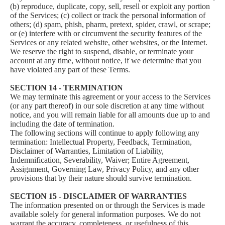
(b) reproduce, duplicate, copy, sell, resell or exploit any portion
of the Services; (c) collect or track the personal information of
others; (d) spam, phish, pharm, pretext, spider, crawl, or scrape;
or (e) interfere with or circumvent the security features of the
Services or any related website, other websites, or the Internet.
We reserve the right to suspend, disable, or terminate your
account at any time, without notice, if we determine that you
have violated any part of these Terms.
SECTION 14 - TERMINATION
We may terminate this agreement or your access to the Services
(or any part thereof) in our sole discretion at any time without
notice, and you will remain liable for all amounts due up to and
including the date of termination.
The following sections will continue to apply following any
termination: Intellectual Property, Feedback, Termination,
Disclaimer of Warranties, Limitation of Liability,
Indemnification, Severability, Waiver; Entire Agreement,
Assignment, Governing Law, Privacy Policy, and any other
provisions that by their nature should survive termination.
SECTION 15 - DISCLAIMER OF WARRANTIES
The information presented on or through the Services is made
available solely for general information purposes. We do not
warrant the accuracy, completeness, or usefulness of this