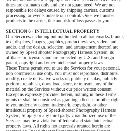
times are estimates only and are not guaranteed. We are not
responsible for delays caused by shipping carriers, customs
processing, or events outside our control. Once we transfer
products to the carrier, title and risk of loss passes to you.
SECTION 6 - INTELLECTUAL PROPERTY
Our Services, including but not limited to all trademarks, brands,
text, displays, images, graphics, product reviews, video, and
audio, and the design, selection, and arrangement thereof, are
owned by Speed-shooter Photography Harness System, its
affiliates or licensors and are protected by U.S. and foreign
patent, copyright and other intellectual property laws.
These Terms permit you to use the Services for your personal,
non-commercial use only. You must not reproduce, distribute,
modify, create derivative works of, publicly display, publicly
perform, republish, download, store, or transmit any of the
material on the Services without our prior written consent.
Except as expressly provided herein, nothing in these Terms
grants or shall be construed as granting a license or other rights
to you under any patent, trademark, copyright, or other
intellectual property of Speed-shooter Photography Harness
System, Shopify or any third party. Unauthorized use of the
Services may be a violation of federal and state intellectual
property laws. All rights not expressly granted herein are