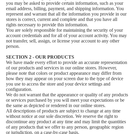
you may be asked to provide certain information, such as your
email address, billing, payment, and shipping information. You
represent and warrant that all the information you provide in our
stores is correct, current and complete and that you have all
rights necessary to provide this information.
You are solely responsible for maintaining the security of your
account credentials and for all of your account activity. You may
not transfer, sell, assign, or license your account to any other
person.
SECTION 2 - OUR PRODUCTS
We have made every effort to provide an accurate representation
of our products and services in our online stores. However,
please note that colors or product appearance may differ from
how they may appear on your screen due to the type of device
you use to access the store and your device settings and
configuration.
We do not warrant that the appearance or quality of any products
or services purchased by you will meet your expectations or be
the same as depicted or rendered in our online stores.
All descriptions of products are subject to change at any time
without notice at our sole discretion. We reserve the right to
discontinue any product at any time and may limit the quantities
of any products that we offer to any person, geographic region
or jurisdiction, on a case-by-case basis.