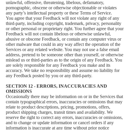
unlawful, offensive, threatening, libelous, defamatory,
pornographic, obscene or otherwise objectionable or violates
any party’s intellectual property or these Terms of Service.
You agree that your Feedback will not violate any right of any
third-party, including copyright, trademark, privacy, personality
or other personal or proprietary right. You further agree that your
Feedback will not contain libelous or otherwise unlawful,
abusive or obscene Feedback, or contain any computer virus or
other malware that could in any way affect the operation of the
Services or any related website. You may not use a false email
address, pretend to be someone other than yourself, or otherwise
mislead us or third-parties as to the origin of any Feedback. You
are solely responsible for any Feedback you make and its
accuracy. We take no responsibility and assume no liability for
any Feedback posted by you or any third-party.
SECTION 12 - ERRORS, INACCURACIES AND
OMISSIONS
Occasionally there may be information on or in the Services that
contain typographical errors, inaccuracies or omissions that may
relate to product descriptions, pricing, promotions, offers,
product shipping charges, transit times and availability. We
reserve the right to correct any errors, inaccuracies or omissions,
and to change or update information or cancel orders if any
information is inaccurate at any time without prior notice