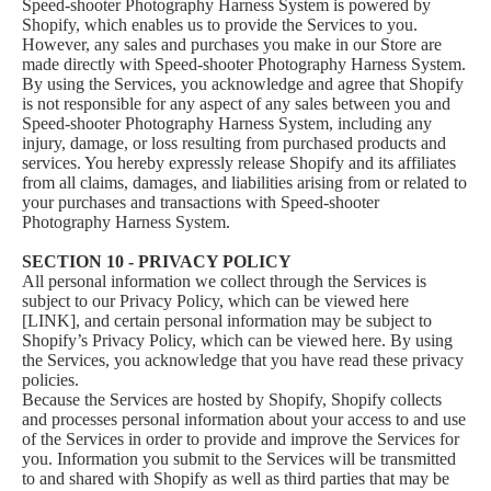
Speed-shooter Photography Harness System is powered by
Shopify, which enables us to provide the Services to you.
However, any sales and purchases you make in our Store are
made directly with Speed-shooter Photography Harness System.
By using the Services, you acknowledge and agree that Shopify
is not responsible for any aspect of any sales between you and
Speed-shooter Photography Harness System, including any
injury, damage, or loss resulting from purchased products and
services. You hereby expressly release Shopify and its affiliates
from all claims, damages, and liabilities arising from or related to
your purchases and transactions with Speed-shooter
Photography Harness System.
SECTION 10 - PRIVACY POLICY
All personal information we collect through the Services is
subject to our Privacy Policy, which can be viewed here
[LINK], and certain personal information may be subject to
Shopify’s Privacy Policy, which can be viewed
here
. By using
the Services, you acknowledge that you have read these privacy
policies.
Because the Services are hosted by Shopify, Shopify collects
and processes personal information about your access to and use
of the Services in order to provide and improve the Services for
you. Information you submit to the Services will be transmitted
to and shared with Shopify as well as third parties that may be