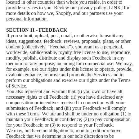
located in other countries than where you reside, in order to
provide services to you. Review our privacy policy [LINK] for
more details on how we, Shopify, and our partners use your
personal information.
SECTION 11 - FEEDBACK
If you submit, upload, post, email, or otherwise transmit any
ideas, suggestions, feedback, reviews, proposals, plans, or other
content (collectively, “Feedback”), you grant us a perpetual,
worldwide, sublicensable, royalty-free license to use, reproduce,
modify, publish, distribute and display such Feedback in any
medium for any purpose, including for commercial use. We may,
for example, use our rights under this license to operate, provide,
evaluate, enhance, improve and promote the Services and to
perform our obligations and exercise our rights under the Terms
of Service.
You also represent and warrant that: (i) you own or have all
necessary rights to all Feedback; (ii) you have disclosed any
compensation or incentives received in connection with your
submission of Feedback; and (iii) your Feedback will comply
with these Terms. We are and shall be under no obligation (1) to
maintain your Feedback in confidence; (2) to pay compensation
for your Feedback; or (3) to respond to your Feedback.
We may, but have no obligation to, monitor, edit or remove
Feedback that we determine in our sole discretion to be