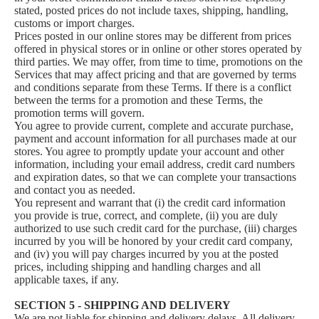
stated, posted prices do not include taxes, shipping, handling,
customs or import charges.
Prices posted in our online stores may be different from prices
offered in physical stores or in online or other stores operated by
third parties. We may offer, from time to time, promotions on the
Services that may affect pricing and that are governed by terms
and conditions separate from these Terms. If there is a conflict
between the terms for a promotion and these Terms, the
promotion terms will govern.
You agree to provide current, complete and accurate purchase,
payment and account information for all purchases made at our
stores. You agree to promptly update your account and other
information, including your email address, credit card numbers
and expiration dates, so that we can complete your transactions
and contact you as needed.
You represent and warrant that (i) the credit card information
you provide is true, correct, and complete, (ii) you are duly
authorized to use such credit card for the purchase, (iii) charges
incurred by you will be honored by your credit card company,
and (iv) you will pay charges incurred by you at the posted
prices, including shipping and handling charges and all
applicable taxes, if any.
SECTION 5 - SHIPPING AND DELIVERY
We are not liable for shipping and delivery delays. All delivery