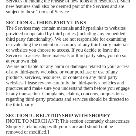
Services (including the release of new tools and resources). Such
new features shall also be deemed part of the Services and are
subject to these Terms of Service.
SECTION 8 - THIRD-PARTY LINKS
The Services may contain materials and hyperlinks to websites
provided or operated by third parties (including any embedded
third party functionality). We are not responsible for examining
or evaluating the content or accuracy of any third-party materials
or websites you choose to access. If you decide to leave the
Services to access these materials or third party sites, you do so
at your own risk.
We are not liable for any harm or damages related to your access
of any third-party websites, or your purchase or use of any
products, services, resources, or content on any third-party
websites. Please review carefully the third-party's policies and
practices and make sure you understand them before you engage
in any transaction. Complaints, claims, concerns, or questions
regarding third-party products and services should be directed to
the third-party.
SECTION 9 - RELATIONSHIP WITH SHOPIFY
[NOTE TO MERCHANT: This section accurately characterizes
Shopify’s relationship with your store and should not be
removed or modified.]