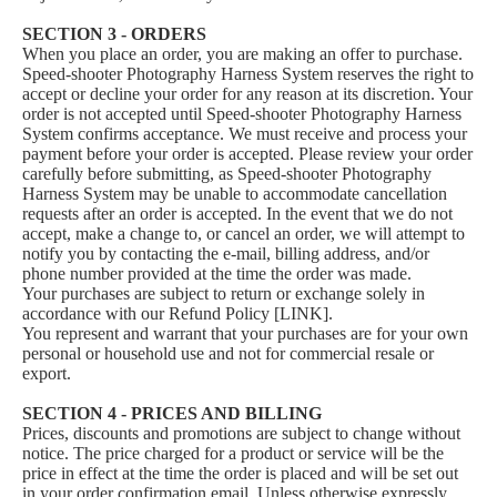
SECTION 3 - ORDERS
When you place an order, you are making an offer to purchase.
Speed-shooter Photography Harness System reserves the right to
accept or decline your order for any reason at its discretion. Your
order is not accepted until Speed-shooter Photography Harness
System confirms acceptance. We must receive and process your
payment before your order is accepted. Please review your order
carefully before submitting, as Speed-shooter Photography
Harness System may be unable to accommodate cancellation
requests after an order is accepted. In the event that we do not
accept, make a change to, or cancel an order, we will attempt to
notify you by contacting the e‑mail, billing address, and/or
phone number provided at the time the order was made.
Your purchases are subject to return or exchange solely in
accordance with our Refund Policy [LINK].
You represent and warrant that your purchases are for your own
personal or household use and not for commercial resale or
export.
SECTION 4 - PRICES AND BILLING
Prices, discounts and promotions are subject to change without
notice. The price charged for a product or service will be the
price in effect at the time the order is placed and will be set out
in your order confirmation email. Unless otherwise expressly