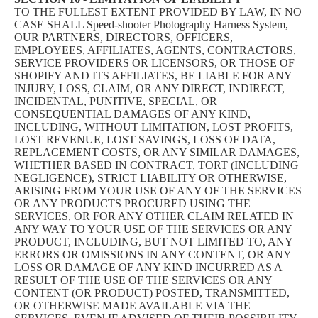
TO THE FULLEST EXTENT PROVIDED BY LAW, IN NO
CASE SHALL Speed-shooter Photography Harness System,
OUR PARTNERS, DIRECTORS, OFFICERS,
EMPLOYEES, AFFILIATES, AGENTS, CONTRACTORS,
SERVICE PROVIDERS OR LICENSORS, OR THOSE OF
SHOPIFY AND ITS AFFILIATES, BE LIABLE FOR ANY
INJURY, LOSS, CLAIM, OR ANY DIRECT, INDIRECT,
INCIDENTAL, PUNITIVE, SPECIAL, OR
CONSEQUENTIAL DAMAGES OF ANY KIND,
INCLUDING, WITHOUT LIMITATION, LOST PROFITS,
LOST REVENUE, LOST SAVINGS, LOSS OF DATA,
REPLACEMENT COSTS, OR ANY SIMILAR DAMAGES,
WHETHER BASED IN CONTRACT, TORT (INCLUDING
NEGLIGENCE), STRICT LIABILITY OR OTHERWISE,
ARISING FROM YOUR USE OF ANY OF THE SERVICES
OR ANY PRODUCTS PROCURED USING THE
SERVICES, OR FOR ANY OTHER CLAIM RELATED IN
ANY WAY TO YOUR USE OF THE SERVICES OR ANY
PRODUCT, INCLUDING, BUT NOT LIMITED TO, ANY
ERRORS OR OMISSIONS IN ANY CONTENT, OR ANY
LOSS OR DAMAGE OF ANY KIND INCURRED AS A
RESULT OF THE USE OF THE SERVICES OR ANY
CONTENT (OR PRODUCT) POSTED, TRANSMITTED,
OR OTHERWISE MADE AVAILABLE VIA THE