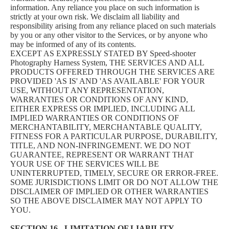
information. Any reliance you place on such information is
strictly at your own risk. We disclaim all liability and
responsibility arising from any reliance placed on such materials
by you or any other visitor to the Services, or by anyone who
may be informed of any of its contents.
EXCEPT AS EXPRESSLY STATED BY Speed-shooter
Photography Harness System, THE SERVICES AND ALL
PRODUCTS OFFERED THROUGH THE SERVICES ARE
PROVIDED 'AS IS' AND 'AS AVAILABLE' FOR YOUR
USE, WITHOUT ANY REPRESENTATION,
WARRANTIES OR CONDITIONS OF ANY KIND,
EITHER EXPRESS OR IMPLIED, INCLUDING ALL
IMPLIED WARRANTIES OR CONDITIONS OF
MERCHANTABILITY, MERCHANTABLE QUALITY,
FITNESS FOR A PARTICULAR PURPOSE, DURABILITY,
TITLE, AND NON-INFRINGEMENT. WE DO NOT
GUARANTEE, REPRESENT OR WARRANT THAT
YOUR USE OF THE SERVICES WILL BE
UNINTERRUPTED, TIMELY, SECURE OR ERROR-FREE.
SOME JURISDICTIONS LIMIT OR DO NOT ALLOW THE
DISCLAIMER OF IMPLIED OR OTHER WARRANTIES
SO THE ABOVE DISCLAIMER MAY NOT APPLY TO
YOU.
SECTION 16 - LIMITATION OF LIABILITY