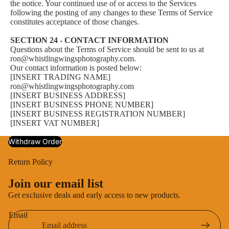
the notice. Your continued use of or access to the Services
following the posting of any changes to these Terms of Service
constitutes acceptance of those changes.
SECTION 24 - CONTACT INFORMATION
Questions about the Terms of Service should be sent to us at
ron@whistlingwingsphotography.com.
Our contact information is posted below:
[INSERT TRADING NAME]
ron@whistlingwingsphotography.com
[INSERT BUSINESS ADDRESS]
[INSERT BUSINESS PHONE NUMBER]
[INSERT BUSINESS REGISTRATION NUMBER]
[INSERT VAT NUMBER]
Withdraw Order
Return Policy
Privacy policy
Join our email list
Terms of service
Get exclusive deals and early access to new products.
Shipping policy
Email
Contact information