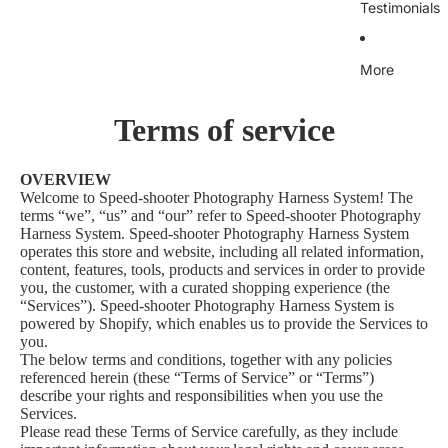
Testimonials
More
Terms of service
OVERVIEW
Welcome to Speed-shooter Photography Harness System! The
terms “we”, “us” and “our” refer to Speed-shooter Photography
Harness System. Speed-shooter Photography Harness System
operates this store and website, including all related information,
content, features, tools, products and services in order to provide
you, the customer, with a curated shopping experience (the
“Services”). Speed-shooter Photography Harness System is
powered by Shopify, which enables us to provide the Services to
you.
The below terms and conditions, together with any policies
referenced herein (these “Terms of Service” or “Terms”)
describe your rights and responsibilities when you use the
Services.
Please read these Terms of Service carefully, as they include