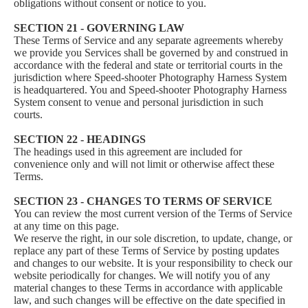
obligations without consent or notice to you.
SECTION 21 - GOVERNING LAW
These Terms of Service and any separate agreements whereby
we provide you Services shall be governed by and construed in
accordance with the federal and state or territorial courts in the
jurisdiction where Speed-shooter Photography Harness System
is headquartered. You and Speed-shooter Photography Harness
System consent to venue and personal jurisdiction in such
courts.
SECTION 22 - HEADINGS
The headings used in this agreement are included for
convenience only and will not limit or otherwise affect these
Terms.
SECTION 23 - CHANGES TO TERMS OF SERVICE
You can review the most current version of the Terms of Service
at any time on this page.
We reserve the right, in our sole discretion, to update, change, or
replace any part of these Terms of Service by posting updates
and changes to our website. It is your responsibility to check our
website periodically for changes. We will notify you of any
material changes to these Terms in accordance with applicable
law, and such changes will be effective on the date specified in