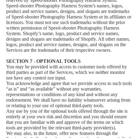
reserved by Speed-shooter Photography Harness System.
Speed-shooter Photography Harness System’s names, logos,
product and service names, designs, and slogans are trademarks
of Speed-shooter Photography Harness System or its affiliates or
licensors. You must not use such trademarks without the prior
written permission of Speed-shooter Photography Harness
System. Shopify’s name, logo, product and service names,
designs and slogans are trademarks of Shopify. All other names,
logos, product and service names, designs, and slogans on the
Services are the trademarks of their respective owners.
SECTION 7 - OPTIONAL TOOLS
You may be provided with access to customer tools offered by
third parties as part of the Services, which we neither monitor
nor have any control nor input.
You acknowledge and agree that we provide access to such tools
“as is” and “as available” without any warranties,
representations or conditions of any kind and without any
endorsement. We shall have no liability whatsoever arising from
or relating to your use of optional third-party tools.
Any use by you of the optional tools offered through the site is
entirely at your own risk and discretion and you should ensure
that you are familiar with and approve of the terms on which
tools are provided by the relevant third-party provider(s).
We may also, in the future, offer new features through the