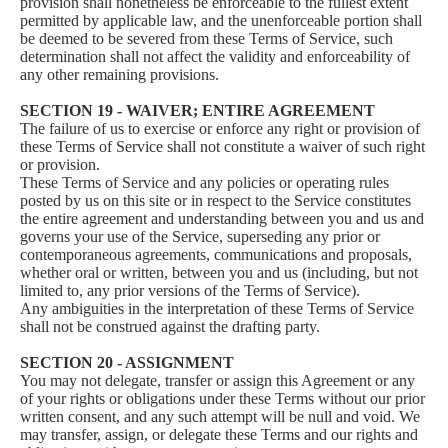
provision shall nonetheless be enforceable to the fullest extent
permitted by applicable law, and the unenforceable portion shall
be deemed to be severed from these Terms of Service, such
determination shall not affect the validity and enforceability of
any other remaining provisions.
SECTION 19 - WAIVER; ENTIRE AGREEMENT
The failure of us to exercise or enforce any right or provision of
these Terms of Service shall not constitute a waiver of such right
or provision.
These Terms of Service and any policies or operating rules
posted by us on this site or in respect to the Service constitutes
the entire agreement and understanding between you and us and
governs your use of the Service, superseding any prior or
contemporaneous agreements, communications and proposals,
whether oral or written, between you and us (including, but not
limited to, any prior versions of the Terms of Service).
Any ambiguities in the interpretation of these Terms of Service
shall not be construed against the drafting party.
SECTION 20 - ASSIGNMENT
You may not delegate, transfer or assign this Agreement or any
of your rights or obligations under these Terms without our prior
written consent, and any such attempt will be null and void. We
may transfer, assign, or delegate these Terms and our rights and