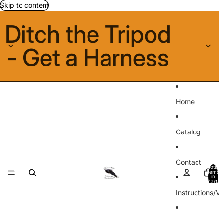
Skip to content
Ditch the Tripod
- Get a Harness
Home
Catalog
Contact
Total
items
in
cart:
0
Instructions/