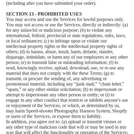
(including after you have submitted your order).
SECTION 13 - PROHIBITED USES
You may access and use the Services for lawful purposes only.
You may not access or use the Services, directly or indirectly: (a)
for any unlawful or malicious purpose; (b) to violate any
international, federal, provincial or state regulations, rules, laws,
or local ordinances; (c) to infringe upon or violate our
intellectual property rights or the intellectual property rights of
others; (d) to harass, abuse, insult, harm, defame, slander,
disparage, intimidate, or harm any of our employees or any other
person; (e) to transmit false or misleading information; (f) to
send, knowingly receive, upload, download, use, or re-use any
material that does not comply with the these Terms; (g) to
transmit, or procure the sending of, any advertising or
promotional material, including any “junk mail,” “chain letter,”
“spam,” or any other similar solicitation; (h) to impersonate or
attempt to impersonate any other person or entity; or (i) to
engage in any other conduct that restricts or inhibits anyone's use
or enjoyment of the Services, or which, as determined by us,
may harm Speed-shooter Photography Harness System, Shopify
or users of the Services, or expose them to liability.
In addition, you agree not to: (a) upload or transmit viruses or
any other type of malicious code that will or may be used in any
way that will affect the functionality or operation of the Services;